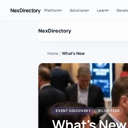
NexDirectory
Platform
Solutions
Learn
Devel
NexDirectory
Home
/
What's New
EVENT DISCOVERY
LIVE FEED
What's New