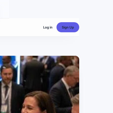
Log in
Sign Up