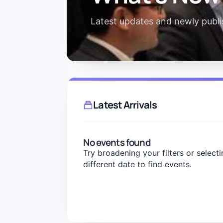
Latest updates and newly publis
Latest Arrivals
No events found
Try broadening your filters or selecti
different date to find events.