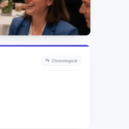
Chronological