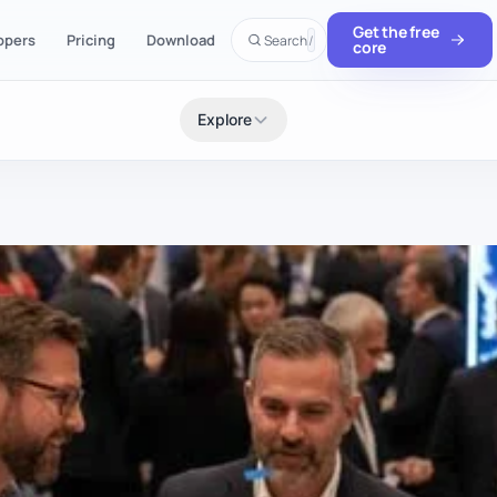
Get the free
opers
Pricing
Download
Search
/
core
Explore