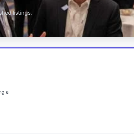
hed listings.
ng a