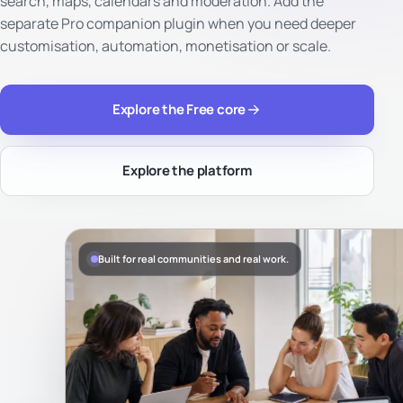
search, maps, calendars and moderation. Add the
separate Pro companion plugin when you need deeper
customisation, automation, monetisation or scale.
Explore the Free core
Explore the platform
Built for real communities and real work.