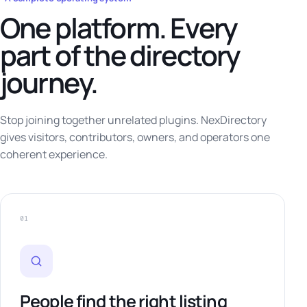
One platform. Every
part of the directory
journey.
Stop joining together unrelated plugins. NexDirectory
gives visitors, contributors, owners, and operators one
coherent experience.
01
People find the right listing