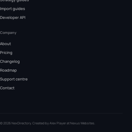
Import guides
Developer API
Company
About
Pricing
Changelog
Roadmap
Support centre
Contact
© 2026 NexDirectory. Created by Alex Player at
Nexus Websites
.