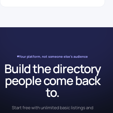
Your platform, not someone else’s audience
Build the directory
people come back
to.
Start free with unlimited basic listings and