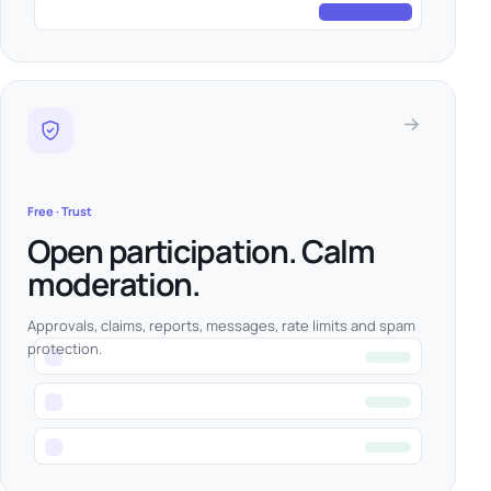
Free · Trust
Open participation. Calm
moderation.
Approvals, claims, reports, messages, rate limits and spam
protection.