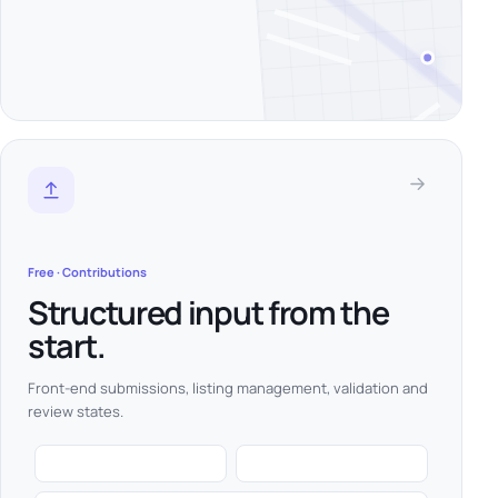
Free · Contributions
Structured input from the
start.
Front-end submissions, listing management, validation and
review states.