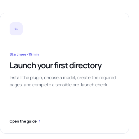
01
Start here · 15 min
Launch your first directory
Install the plugin, choose a model, create the required
pages, and complete a sensible pre-launch check.
Open the guide