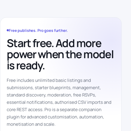
Free publishes. Pro goes further.
Start free. Add more
power when the model
is ready.
Free includes unlimited basic listings and
submissions, starter blueprints, management,
standard discovery, moderation, free RSVPs,
essential notifications, authorised CSV imports and
core REST access. Pro is a separate companion
plugin for advanced customisation, automation,
monetisation and scale.