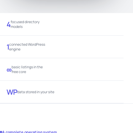
focused directory
4
models
connected WordPress
1
engine
basic listings in the
∞
free core
WP
data stored in your site
A complete operating system