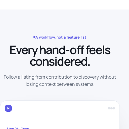
A workflow, not a feature list
Every hand-off feels
considered.
Follow a listing from contribution to discovery without
losing context between systems.
N
Step 04 · Grow