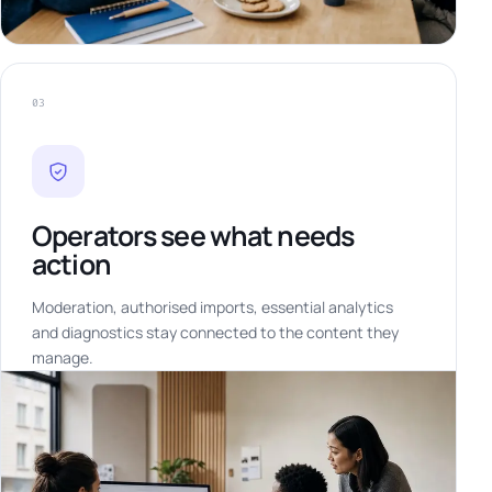
03
Operators see what needs
action
Moderation, authorised imports, essential analytics
and diagnostics stay connected to the content they
manage.