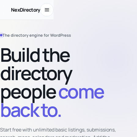
Open menu
NexDirectory
The directory engine for WordPress
Build the
directory
people
come
back to.
Start free with unlimited basic listings, submissions,