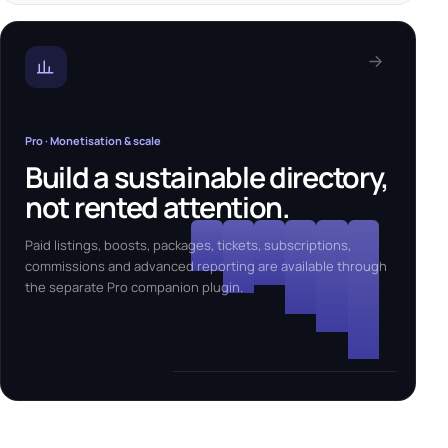
Pro · Monetisation & scale
Build a sustainable directory,
not rented attention.
Paid listings, boosts, packages, tickets, subscriptions,
commissions and advanced reporting are available through
the separate Pro companion plugin.