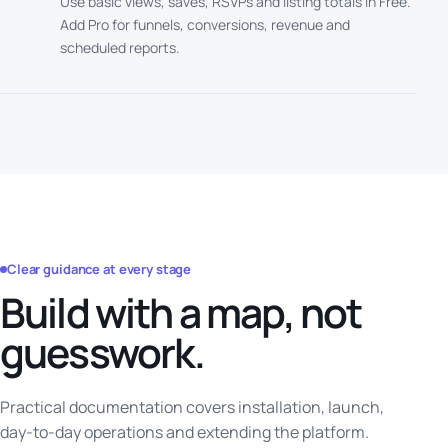
Use basic views, saves, RSVPs and listing totals in Free.
Add Pro for funnels, conversions, revenue and
scheduled reports.
Clear guidance at every stage
Build with a map, not
guesswork.
Practical documentation covers installation, launch,
day-to-day operations and extending the platform.