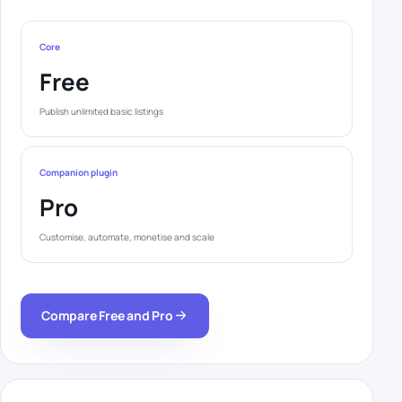
Core
Free
Publish unlimited basic listings
Companion plugin
Pro
Customise, automate, monetise and scale
Compare Free and Pro