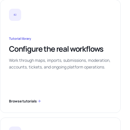
02
Tutorial library
Configure the real workflows
Work through maps, imports, submissions, moderation,
accounts, tickets, and ongoing platform operations.
Browse tutorials