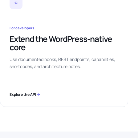
03
For developers
Extend the WordPress-native
core
Use documented hooks, REST endpoints, capabilities,
shortcodes, and architecture notes.
Explore the API