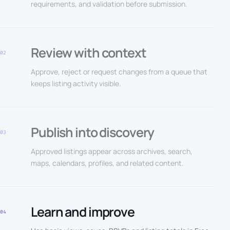
requirements, and validation before submission.
Review with context
02
Approve, reject or request changes from a queue that
keeps listing activity visible.
Publish into discovery
03
Approved listings appear across archives, search,
maps, calendars, profiles, and related content.
Learn and improve
04