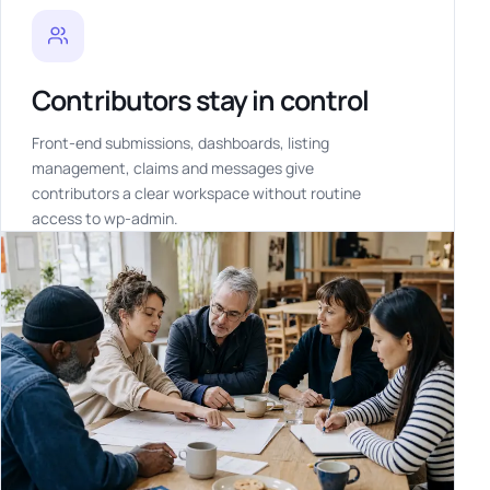
Contributors stay in control
Front-end submissions, dashboards, listing
management, claims and messages give
contributors a clear workspace without routine
access to wp-admin.