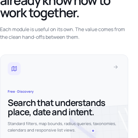
already know how to
work together.
Each module is useful on its own. The value comes from
the clean hand-offs between them.
Free · Discovery
Search that understands
place, date and intent.
Standard filters, map bounds, radius queries, taxonomies,
calendars and responsive list views.