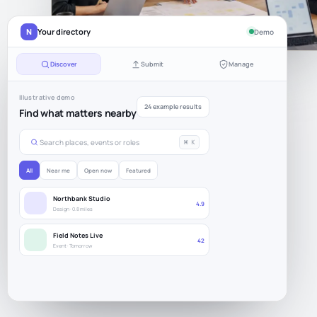
N
Your directory
Demo
Discover
Submit
Manage
Illustrative demo
24 example results
Find what matters nearby
Search places, events or roles
⌘ K
All
Near me
Open now
Featured
Northbank Studio
4.9
Design · 0.8 miles
Field Notes Live
42
Event · Tomorrow