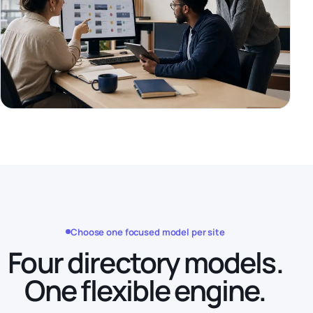
Choose one focused model per site
Four directory models.
One flexible engine.