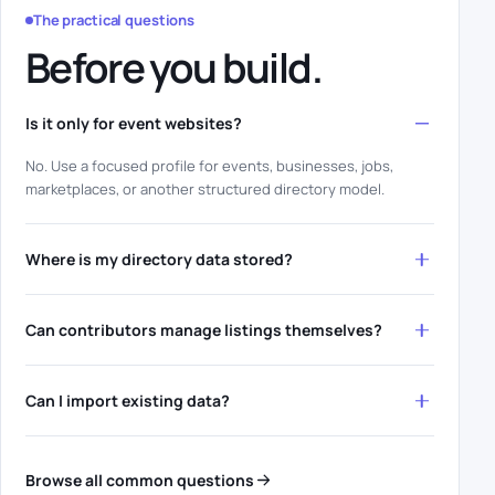
The practical questions
Before you build.
Is it only for event websites?
No. Use a focused profile for events, businesses, jobs,
marketplaces, or another structured directory model.
Where is my directory data stored?
Can contributors manage listings themselves?
Can I import existing data?
Browse all common questions