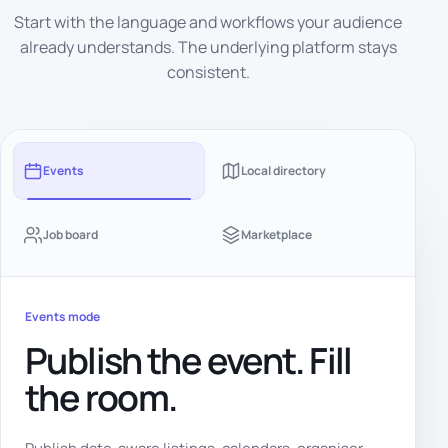
Start with the language and workflows your audience
already understands. The underlying platform stays
consistent.
Events
Local directory
Job board
Marketplace
Events mode
Publish the event. Fill
the room.