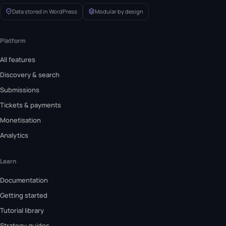
Data stored in WordPress
Modular by design
Platform
All features
Discovery & search
Submissions
Tickets & payments
Monetisation
Analytics
Learn
Documentation
Getting started
Tutorial library
Strategy guides