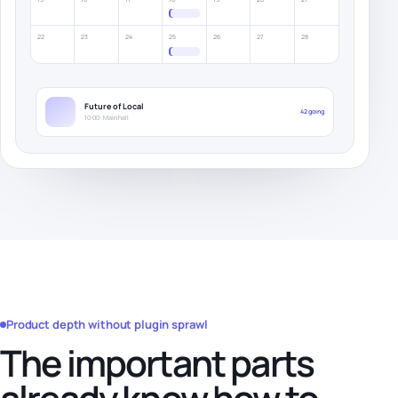
22
23
24
25
26
27
28
Future of Local
42 going
10:00 · Main hall
Product depth without plugin sprawl
The important parts