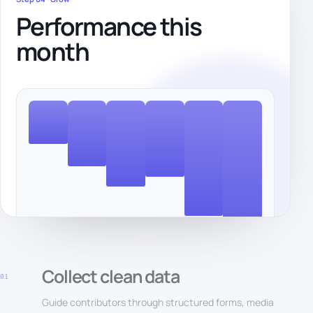
Performance this
month
Collect clean data
01
Guide contributors through structured forms, media