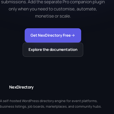
submissions. Add the separate Pro companion plugin
only when you need to customise, automate,
monetise or scale.
Get NexDirectory Free
Explore the documentation
NexDirectory
A self-hosted WordPress directory engine for event platforms,
business listings, job boards, marketplaces, and community hubs.