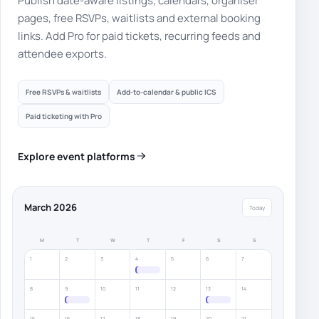
Publish date-aware listings, calendars, organiser
pages, free RSVPs, waitlists and external booking
links. Add Pro for paid tickets, recurring feeds and
attendee exports.
Free RSVPs & waitlists
Add-to-calendar & public ICS
Paid ticketing with Pro
Explore event platforms
March 2026
Today
M
T
W
T
F
S
S
1
2
3
4
5
6
7
8
9
10
11
12
13
14
15
16
17
18
19
20
21