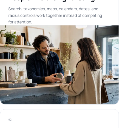
Search, taxonomies, maps, calendars, dates, and
radius controls work together instead of competing
for attention.
02