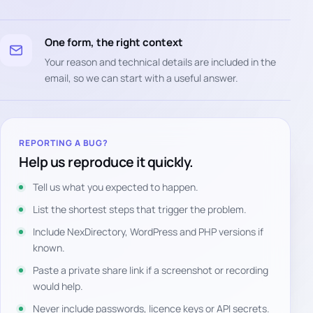
One form, the right context
Your reason and technical details are included in the
email, so we can start with a useful answer.
REPORTING A BUG?
Help us reproduce it quickly.
Tell us what you expected to happen.
List the shortest steps that trigger the problem.
Include NexDirectory, WordPress and PHP versions if
known.
Paste a private share link if a screenshot or recording
would help.
Never include passwords, licence keys or API secrets.