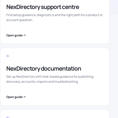
NexDirectory support centre
Find setup guidance, diagnostics and the right path for a product or
account question.
Open guide
02
NexDirectory documentation
Set up NexDirectory with task-based guidance for publishing,
discovery, accounts, imports and troubleshooting.
Open guide
03