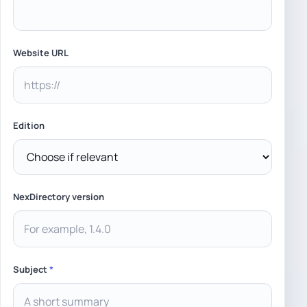
Website URL
Edition
NexDirectory version
Subject
*