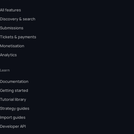
All features
Discovery & search
Submissions
Tickets & payments
Monetisation
Analytics
Learn
Documentation
Getting started
Tutorial library
Strategy guides
Import guides
Developer API