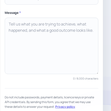
Message
*
0
/ 8,000 characters
Do not include passwords, payment details, licence keys or private
API credentials. By sending this form, you agree that we may use
these details to answer your request.
Privacy policy
.