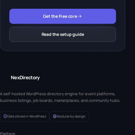
Get the Free core
Read the setup guide
NexDirectory
A self-hosted WordPress directory engine for event platforms,
business listings, job boards, marketplaces, and community hubs.
Data stored in WordPress
Modular by design
Platform