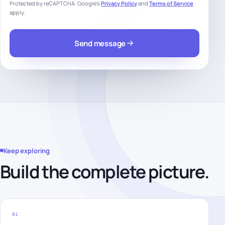
Protected by reCAPTCHA. Google’s
Privacy Policy
and
Terms of Service
apply.
Send message
Keep exploring
Build the complete picture.
01