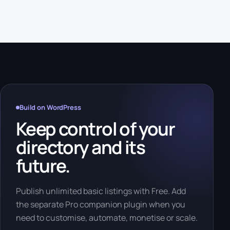
Build on WordPress
Keep control of your
directory and its
future.
Publish unlimited basic listings with Free. Add
the separate Pro companion plugin when you
need to customise, automate, monetise or scale.