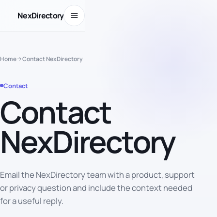
Open menu
NexDirectory
Home
Contact NexDirectory
Contact
Contact
NexDirectory
Email the NexDirectory team with a product, support
IDEAS
BECOME
USEFUL
or privacy question and include the context needed
Tools for
for a useful reply.
people
building
communities