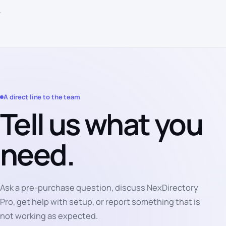
A direct line to the team
Tell us what you
need.
Ask a pre-purchase question, discuss NexDirectory
Pro, get help with setup, or report something that is
not working as expected.