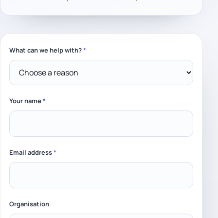
What can we help with?
*
Leave this field empty
Your name
*
Email address
*
Organisation