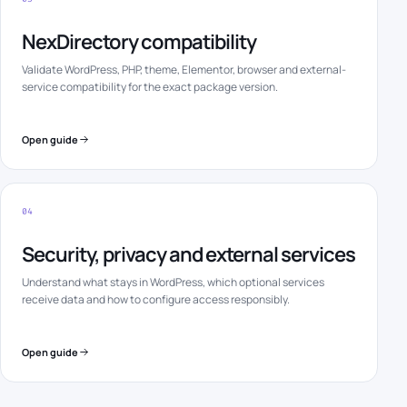
NexDirectory compatibility
Validate WordPress, PHP, theme, Elementor, browser and external-
service compatibility for the exact package version.
Open guide
04
Security, privacy and external services
Understand what stays in WordPress, which optional services
receive data and how to configure access responsibly.
Open guide