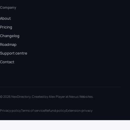
Company
About
Pricing
Changelog
Roadmap
Support centre
Contact
© 2026 NexDirectory. Created by Alex Player at
Nexus Websites
.
Privacy policy
Terms of service
Refund policy
Extension privacy