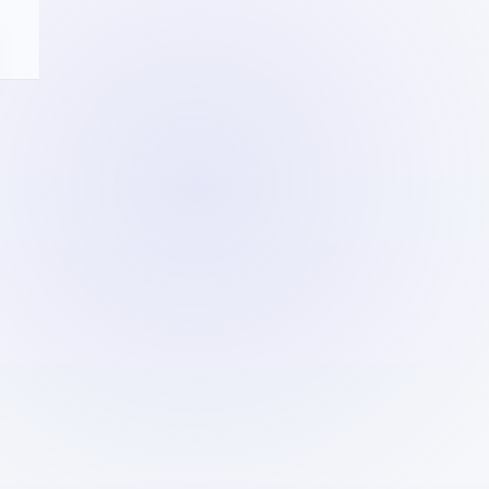
R
NG
and
ties