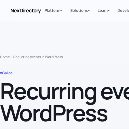
NexDirectory
Platform
Solutions
Learn
Devel
Home
Recurring events in WordPress
Guide
Recurring ev
WordPress