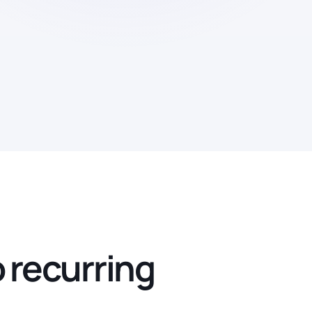
o recurring