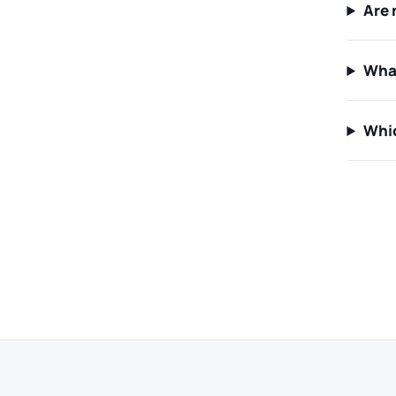
Are 
Wha
Whic