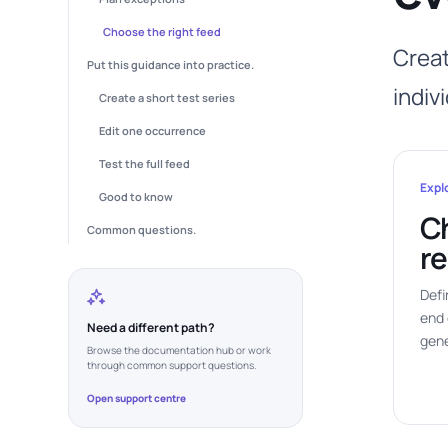
Choose the right feed
Creat
Put this guidance into practice.
indiv
Create a short test series
Edit one occurrence
Test the full feed
Expl
Good to know
C
Common questions.
re
Defi
end 
Need a different path?
gene
Browse the documentation hub or work
through common support questions.
Open support centre