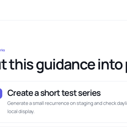
rks
t this guidance into 
Create a short test series
Generate a small recurrence on staging and check day
local display.