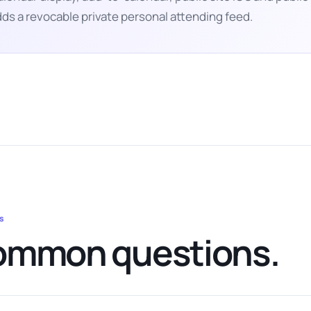
ds a revocable private personal attending feed.
s
mmon questions.