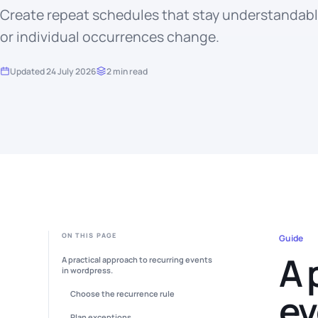
Create repeat schedules that stay understandab
or individual occurrences change.
Updated 24 July 2026
2 min read
ON THIS PAGE
Guide
A 
A practical approach to recurring events
in wordpress.
ev
Choose the recurrence rule
Plan exceptions